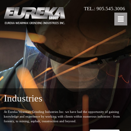
TEL.: 905.545.3006
Industries
At Eureka Wearmax Grinding Industries Inc. we have had the opportunity of gaining
knowledge and experience by working with clients within numerous industries - from
forestry, to mining, asphalt, construction and beyond.