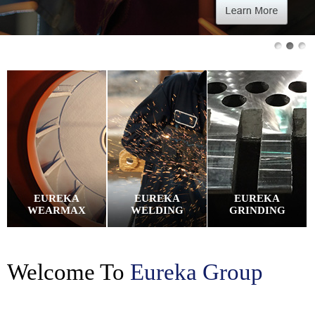
EUREKA
EUREKA
EUREKA
WEARMAX
WELDING
GRINDING
Welcome To
Eureka Group