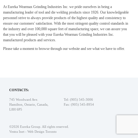
At Eureka Wearmax Grinding Industries Inc. we pride ourselves in being a
manufacturing leader of tool and die welding products since 1926. Our knowledgeable
personnel strive to always provide products of the highest quality and consistency to
ensure our customers' satisfaction. With the most stringent quality control standards in
the industry and over 100,000 square feet of manufacturing space, we can assure you
that you will be pleased with your Eureka Wearmax Grinding Industries Inc.
manufactured products and services.
Please take a moment to browse through our website and see what we have to offer.
CONTACTS:
745 Woodward Ave.
Tel: (905) 545-3006
Hamilton, Ontario, Canada,
Fax: (905) 545-8954
L8H 6P5
©2026 Eureka Group. All rights reserved.
Vestra Inet
-
Web Design Toronto