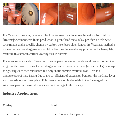
The Wearmax process, developed by Eureka Wearmax Grinding Industries Inc. utilizes
three major components in its production; a granulated metal alloy powder, a weld wire
consumable and a specific chemistry carbon steel base plate. Under the Wearmax method a
submerged arc welding process is utilized to fuse the metal alloy powder to the base plate,
resulting in a smooth carbide overlay rich in chrome.
The wear resistant side of Wearmax plate appears as smooth wide weld beads running the
length of the plate. During the welding process, stress relief cracks (cross checks) develop
at right angles to the weld beads but only in the carbide overlaid layer. This is a
characteristic of hard facing due to the co-efficient of expansion between the hardface layer
and the carbon steel base plate. This cross checking is desirable in the forming of the
Wearmax plate into curved shapes without damage to the overlay.
Industry Applications:
Mining
Steel
Chutes
Skip car liner plates