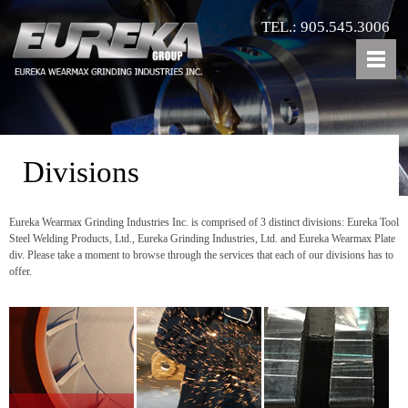
TEL.: 905.545.3006
Divisions
Eureka Wearmax Grinding Industries Inc. is comprised of 3 distinct divisions: Eureka Tool
Steel Welding Products, Ltd., Eureka Grinding Industries, Ltd. and Eureka Wearmax Plate
div. Please take a moment to browse through the services that each of our divisions has to
offer.