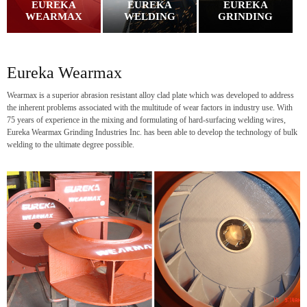
EUREKA
EUREKA
EUREKA
WEARMAX
WELDING
GRINDING
Eureka Wearmax
Wearmax is a superior abrasion resistant alloy clad plate which was developed to address
the inherent problems associated with the multitude of wear factors in industry use. With
75 years of experience in the mixing and formulating of hard-surfacing welding wires,
Eureka Wearmax Grinding Industries Inc. has been able to develop the technology of bulk
welding to the ultimate degree possible.