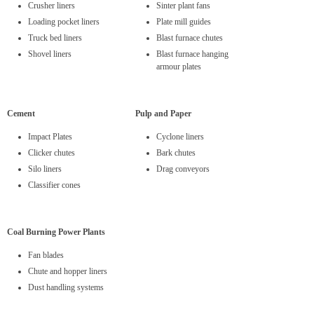
Crusher liners
Sinter plant fans
Loading pocket liners
Plate mill guides
Truck bed liners
Blast furnace chutes
Shovel liners
Blast furnace hanging
armour plates
Cement
Pulp and Paper
Impact Plates
Cyclone liners
Clicker chutes
Bark chutes
Silo liners
Drag conveyors
Classifier cones
Coal Burning Power Plants
Fan blades
Chute and hopper liners
Dust handling systems