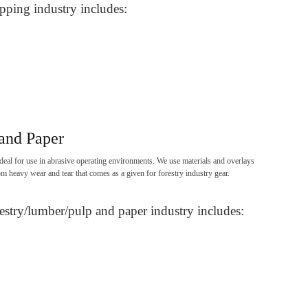
pping industry includes:
and Paper
deal for use in abrasive operating environments. We use materials and overlays
om heavy wear and tear that comes as a given for forestry industry gear.
estry/lumber/pulp and paper industry includes: