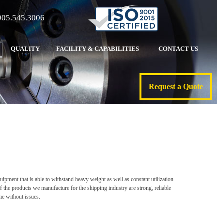
905.545.3006
QUALITY
FACILITY & CAPABILITIES
CONTACT US
Request a Quote
ipment that is able to withstand heavy weight as well as constant utilization
f the products we manufacture for the shipping industry are strong, reliable
ome without issues.