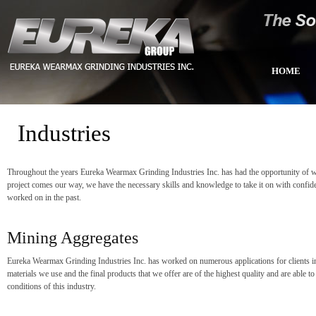
HOME
Industries
Throughout the years Eureka Wearmax Grinding Industries Inc. has had the opportunity of wor
project comes our way, we have the necessary skills and knowledge to take it on with confid
worked on in the past.
Mining Aggregates
Eureka Wearmax Grinding Industries Inc. has worked on numerous applications for clients in
materials we use and the final products that we offer are of the highest quality and are able t
conditions of this industry.