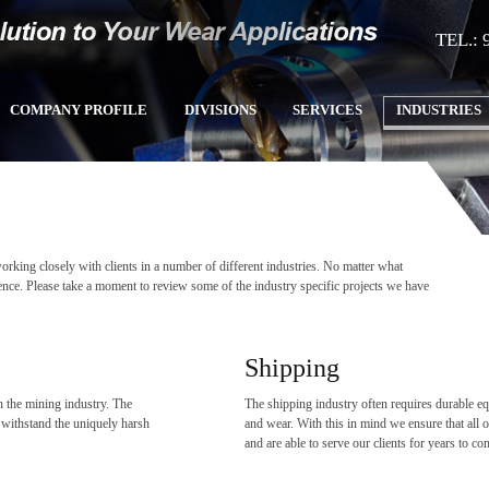
TEL.: 
COMPANY PROFILE
DIVISIONS
SERVICES
INDUSTRIES
king closely with clients in a number of different industries. No matter what
ence. Please take a moment to review some of the industry specific projects we have
Shipping
 the mining industry. The
The shipping industry often requires durable equ
o withstand the uniquely harsh
and wear. With this in mind we ensure that all o
and are able to serve our clients for years to c