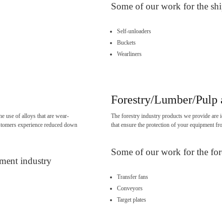
Some of our work for the shi
Self-unloaders
Buckets
Wearliners
Forestry/Lumber/Pulp 
e use of alloys that are wear-
The forestry industry products we provide are i
 customers experience reduced down
that ensure the protection of your equipment fr
Some of our work for the for
pment industry
Transfer fans
Conveyors
Target plates