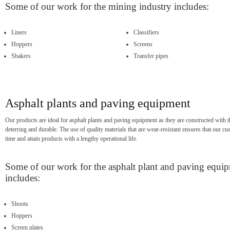
Some of our work for the mining industry includes:
Liners
Classifiers
Hoppers
Screens
Shakers
Transfer pipes
Asphalt plants and paving equipment
Our products are ideal for asphalt plants and paving equipment as they are constructed with th
deterring and durable. The use of quality materials that are wear-resistant ensures that our
time and attain products with a lengthy operational life.
Some of our work for the asphalt plant and paving equi
includes:
Shoots
Hoppers
Screen plates